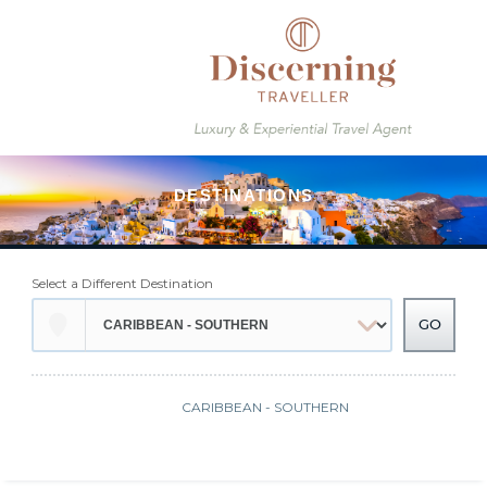
Select a Different Destination
CARIBBEAN - SOUTHERN