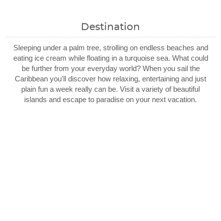
Destination
Sleeping under a palm tree, strolling on endless beaches and
eating ice cream while floating in a turquoise sea. What could
be further from your everyday world? When you sail the
Caribbean you'll discover how relaxing, entertaining and just
plain fun a week really can be. Visit a variety of beautiful
islands and escape to paradise on your next vacation.
Filter Results
Filter Results
Start
Start
End
End
UPDATE
UPDATE
Date
Date
Date
Date