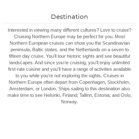
Destination
Interested in viewing many different cultures? Love to cruise?
Cruising Northern Europe may be perfect for you. Most
Northern European cruises can show you the Scandinavian
peninsula, Baltic states, and the Netherlands on a seven to
fifteen day cruise. You'll tour historic sights and see beautiful
landscapes. And since you're cruising, you'll enjoy unlimited
first-rate cuisine and you'll have a range of activities available
to you while you're not exploring the sights. Cruises in
Northern Europe often depart from Copenhagen, Stockholm,
Amsterdam, or London. Ships sailing to this destination also
make time to see Helsinki, Finland; Tallinn, Estonia; and Oslo,
Norway.
Filter Results
Filter Results
Start
Start
End
End
UPDATE
UPDATE
Date
Date
Date
Date