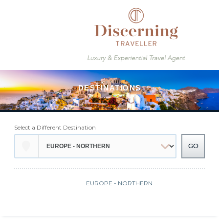
Select a Different Destination
EUROPE - NORTHERN