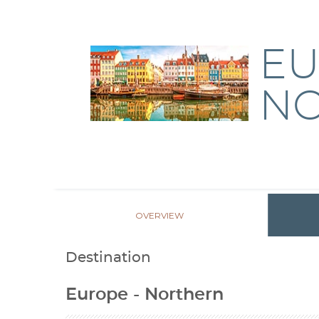
EU
N
OVERVIEW
Destination
Europe - Northern