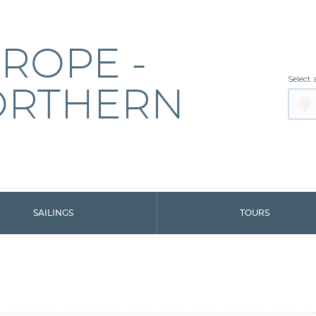
ROPE -
Select 
ORTHERN
SAILINGS
TOURS