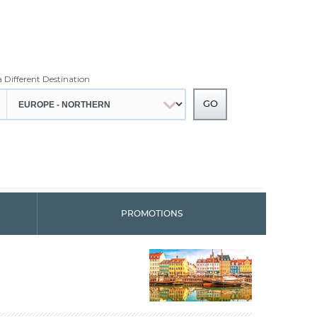
a Different Destination
PROMOTIONS