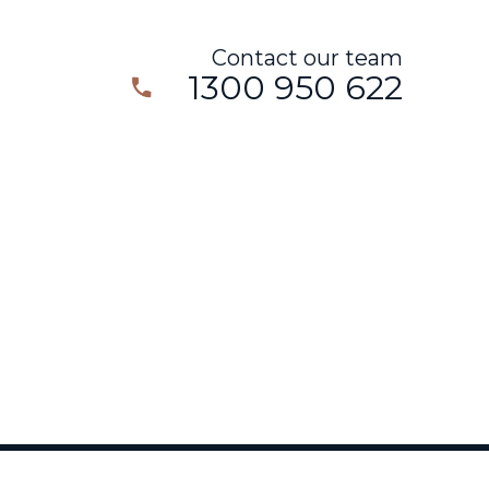
Contact our team
1300 950 622