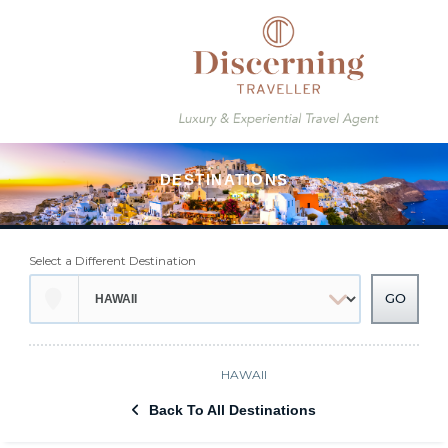
Select a Different Destination
HAWAII
Back To All Destinations