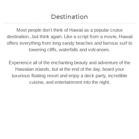
Destination
Most people don't think of Hawaii as a popular cruise
destination...but think again. Like a script from a movie, Hawaii
offers everything from long sandy beaches and famous surf to
towering cliffs, waterfalls and volcanoes.
Experience all of the enchanting beauty and adventure of the
Hawaiian islands, but at the end of the day, board your
luxurious floating resort and enjoy a deck party, incredible
cuisine, and entertainment into the night.
Filter Results
Filter Results
Start
Start
End
End
UPDATE
UPDATE
Date
Date
Date
Date