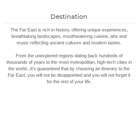
Destination
The Far East is rich in history, offering unique experiences,
breathtaking landscapes, mouthwatering cuisine, arts and
music reflecting ancient cultures and modern tastes.
From the unexplored regions dating back hundreds of
thousands of years to the most metropolitan, high-tech cities in
the world...It's guaranteed that by choosing an itinerary to the
Far East, you will not be disappointed and you will not forget it
for the rest of your life.
Filter Results
Filter Results
Start
Start
End
End
UPDATE
UPDATE
Date
Date
Date
Date