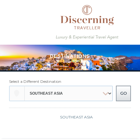
Select a Different Destination
SOUTHEAST ASIA