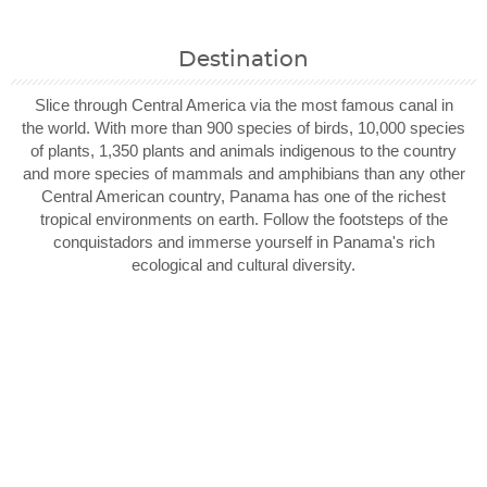
Destination
Slice through Central America via the most famous canal in
the world. With more than 900 species of birds, 10,000 species
of plants, 1,350 plants and animals indigenous to the country
and more species of mammals and amphibians than any other
Central American country, Panama has one of the richest
tropical environments on earth. Follow the footsteps of the
conquistadors and immerse yourself in Panama's rich
ecological and cultural diversity.
Filter Results
Start
End
UPDATE
Date
Date