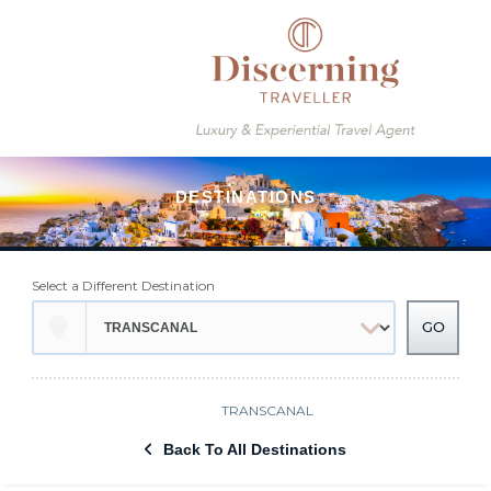
Select a Different Destination
TRANSCANAL
Back To All Destinations