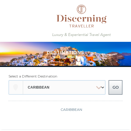
Select a Different Destination
CARIBBEAN