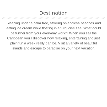
Destination
Sleeping under a palm tree, strolling on endless beaches and
eating ice cream while floating in a turquoise sea. What could
be further from your everyday world? When you sail the
Caribbean you'll discover how relaxing, entertaining and just
plain fun a week really can be. Visit a variety of beautiful
islands and escape to paradise on your next vacation.
Filter Results
Filter Results
Start
Start
End
End
UPDATE
UPDATE
Date
Date
Date
Date