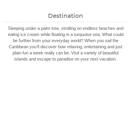
Destination
Sleeping under a palm tree, strolling on endless beaches and
eating ice cream while floating in a turquoise sea. What could
be further from your everyday world? When you sail the
Caribbean you'll discover how relaxing, entertaining and just
plain fun a week really can be. Visit a variety of beautiful
islands and escape to paradise on your next vacation.
Filter Results
Filter Results
Start
Start
End
End
UPDATE
UPDATE
Date
Date
Date
Date