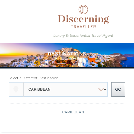
Select a Different Destination
CARIBBEAN