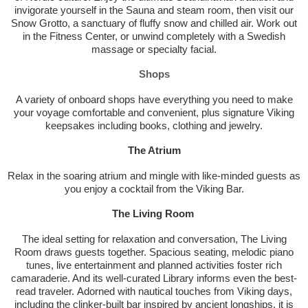
invigorate yourself in the Sauna and steam room, then visit our
Snow Grotto, a sanctuary of fluffy snow and chilled air. Work out
in the Fitness Center, or unwind completely with a Swedish
massage or specialty facial.
Shops
A variety of onboard shops have everything you need to make
your voyage comfortable and convenient, plus signature Viking
keepsakes including books, clothing and jewelry.
The Atrium
Relax in the soaring atrium and mingle with like-minded guests as
you enjoy a cocktail from the Viking Bar.
The Living Room
The ideal setting for relaxation and conversation, The Living
Room draws guests together. Spacious seating, melodic piano
tunes, live entertainment and planned activities foster rich
camaraderie. And its well-curated Library informs even the best-
read traveler. Adorned with nautical touches from Viking days,
including the clinker-built bar inspired by ancient longships, it is