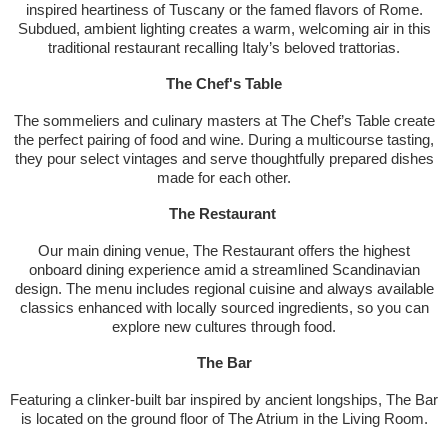
inspired heartiness of Tuscany or the famed flavors of Rome.
Subdued, ambient lighting creates a warm, welcoming air in this
traditional restaurant recalling Italy’s beloved trattorias.
The Chef's Table
The sommeliers and culinary masters at The Chef’s Table create
the perfect pairing of food and wine. During a multicourse tasting,
they pour select vintages and serve thoughtfully prepared dishes
made for each other.
The Restaurant
Our main dining venue, The Restaurant offers the highest
onboard dining experience amid a streamlined Scandinavian
design. The menu includes regional cuisine and always available
classics enhanced with locally sourced ingredients, so you can
explore new cultures through food.
The Bar
Featuring a clinker-built bar inspired by ancient longships, The Bar
is located on the ground floor of The Atrium in the Living Room.