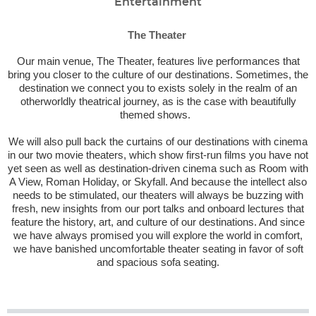
Entertainment
The Theater
Our main venue, The Theater, features live performances that
bring you closer to the culture of our destinations. Sometimes, the
destination we connect you to exists solely in the realm of an
otherworldly theatrical journey, as is the case with beautifully
themed shows.
We will also pull back the curtains of our destinations with cinema
in our two movie theaters, which show first-run films you have not
yet seen as well as destination-driven cinema such as
Room with
A View
,
Roman Holiday
, or
Skyfall
. And because the intellect also
needs to be stimulated, our theaters will always be buzzing with
fresh, new insights from our port talks and onboard lectures that
feature the history, art, and culture of our destinations. And since
we have always promised you will explore the world in comfort,
we have banished uncomfortable theater seating in favor of soft
and spacious sofa seating.