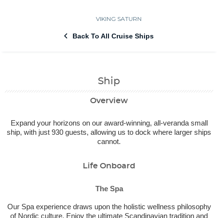
VIKING SATURN
Back To All Cruise Ships
Ship
Overview
Expand your horizons on our award-winning, all-veranda small
ship, with just 930 guests, allowing us to dock where larger ships
cannot.
Life Onboard
The Spa
Our Spa experience draws upon the holistic wellness philosophy
of Nordic culture. Enjoy the ultimate Scandinavian tradition and