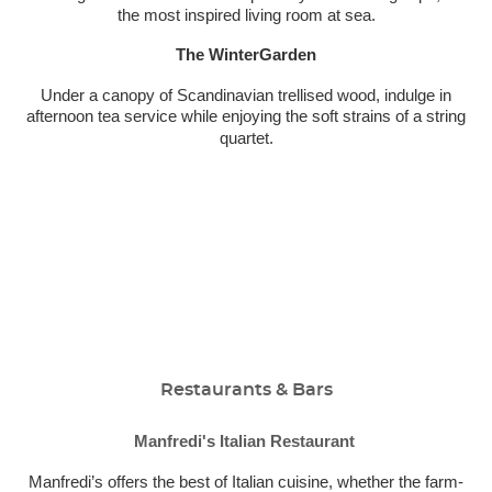
the most inspired living room at sea.
The WinterGarden
Under a canopy of Scandinavian trellised wood, indulge in
afternoon tea service while enjoying the soft strains of a string
quartet.
Restaurants & Bars
Manfredi's Italian Restaurant
Manfredi’s offers the best of Italian cuisine, whether the farm-