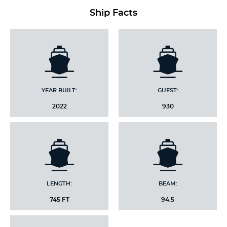
Ship Facts
YEAR BUILT:
GUEST:
2022
930
LENGTH:
BEAM:
745 FT
94.5