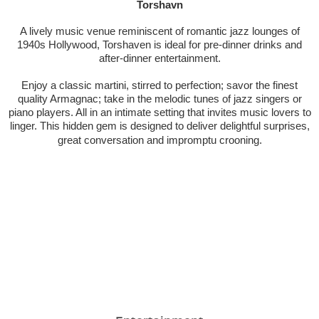
Torshavn
A lively music venue reminiscent of romantic jazz lounges of
1940s Hollywood, Torshaven is ideal for pre-dinner drinks and
after-dinner entertainment.
Enjoy a classic martini, stirred to perfection; savor the finest
quality Armagnac; take in the melodic tunes of jazz singers or
piano players. All in an intimate setting that invites music lovers to
linger. This hidden gem is designed to deliver delightful surprises,
great conversation and impromptu crooning.