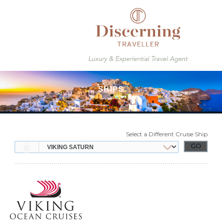
Select a Different Cruise Ship