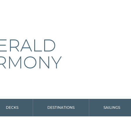
ERALD
RMONY
DECKS
DESTINATIONS
SAILINGS