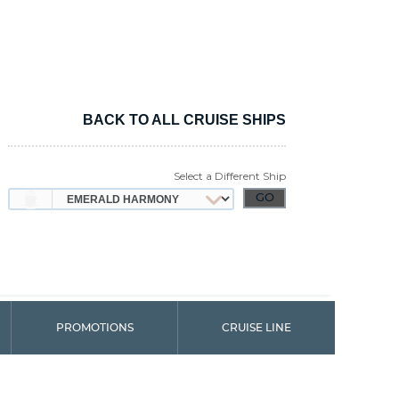
BACK TO ALL CRUISE SHIPS
Select a Different Ship
PROMOTIONS
CRUISE LINE