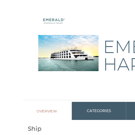
EM
HA
OVERVIEW
CATEGORIES
Ship