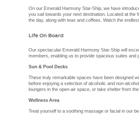
On our Emerald Harmony Star-Ship, we have introduce
you sail towards your next destination. Located at the 
the day, along with teas and coffees. Watch the endles
Life On Board
Our spectacular Emerald Harmony Star-Ship will exce
members, enabling us to provide spacious suites and pub
Sun & Pool Decks
These truly remarkable spaces have been designed with 
before enjoying a selection of alcoholic and non-alcohol
loungers in the open-air space, or take shelter from the
Wellness Area
Treat yourself to a soothing massage or facial in our 
Categories
Decks
will also be able to keep active in the well-equipped gy
Emerald River Cruises
Dining
Emerald Harmony
Emerald Harmony