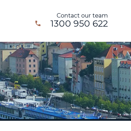
Contact our team
1300 950 622