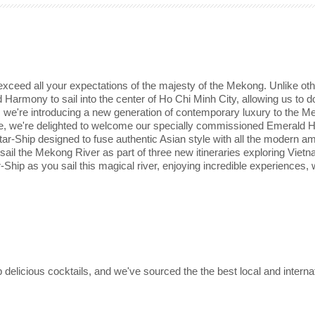
ceed all your expectations of the majesty of the Mekong. Unlike othe
Harmony to sail into the center of Ho Chi Minh City, allowing us to d
s, we're introducing a new generation of contemporary luxury to the M
rope, we're delighted to welcome our specially commissioned Emerald
ar-Ship designed to fuse authentic Asian style with all the modern am
 sail the Mekong River as part of three new itineraries exploring Viet
Ship as you sail this magical river, enjoying incredible experiences, 
delicious cocktails, and we've sourced the the best local and interna