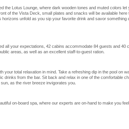
d the Lotus Lounge, where dark wooden tones and muted colors let 
front of the Vista Deck, small plates and snacks will be available here
s horizons unfold as you sip your favorite drink and savor something d
ed all your expectations, 42 cabins accommodate 84 guests and 40 
lic areas, as well as an excellent staff-to-guest ration.
your total relaxation in mind. Take a refreshing dip in the pool on 
ic drinks from the bar. Sit back and relax in one of the comfortable ch
 sun, as the river breeze invigorates you.
beautiful on-board spa, where our experts are on-hand to make you feel
m.
Start
Date