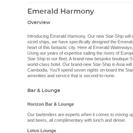
Emerald Harmony
Overview
Introducing Emerald Harmony. Our new Star-Ship will ex
sized ships, we have specifically designed the Emerald 
heart of this fantastic city. Here at Emerald Waterway
Using our years of expertise sailing the rivers of Eu
Star-Ship to our fleet. A brand-new bespoke boutique St
world-class hotel. Our brand-new Star-Ship in Asia will
Cambodia. You'll spend seven nights on-board the Star-
amenities and service that is second-to-none.
Bar & Lounge
Horizon Bar & Lounge
Our bartenders are experts when it comes to mixing up 
and beers, all complimentary with lunch and dinner.
Lotus Lounge