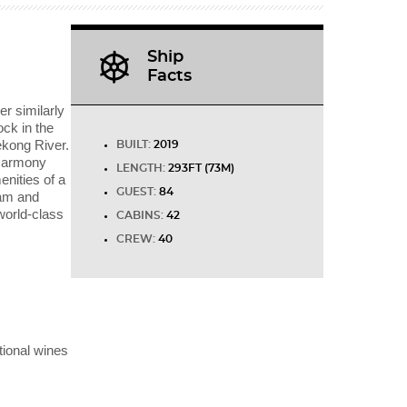
Ship
Facts
r similarly
ock in the
ekong River.
BUILT:
2019
 Harmony
LENGTH:
293FT (73M)
enities of a
GUEST:
84
nam and
world-class
CABINS:
42
CREW:
40
tional wines