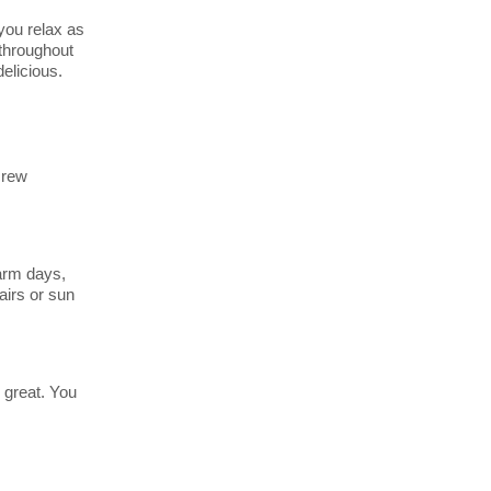
you relax as
 throughout
elicious.
crew
warm days,
airs or sun
 great. You
End
UPDATE
Date