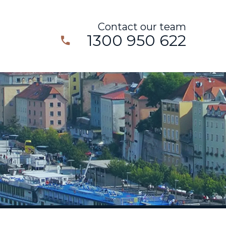
Contact our team
1300 950 622