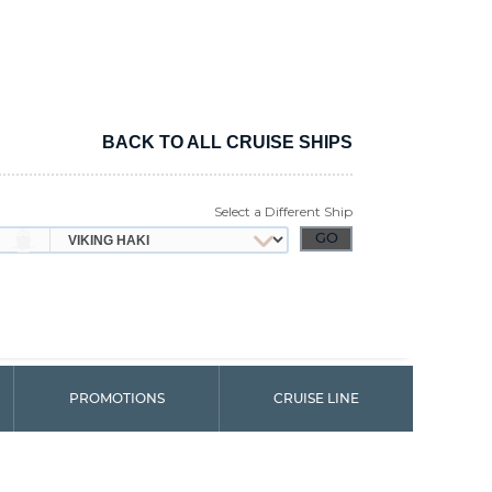
BACK TO ALL CRUISE SHIPS
Select a Different Ship
PROMOTIONS
CRUISE LINE