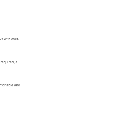
ws with ever-
 required, a
mfortable and
as you
End
UPDATE
Date