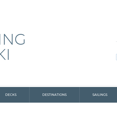
ING
KI
DECKS
DESTINATIONS
SAILINGS