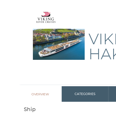
VIK
HA
OVERVIEW
CATEGORIES
Ship