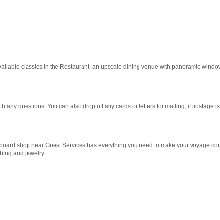
vailable classics in the Restaurant, an upscale dining venue with panoramic windo
any questions. You can also drop off any cards or letters for mailing; if postage is
onboard shop near Guest Services has everything you need to make your voyage co
hing and jewelry.
 and casual. Settle in with a cocktail from The Bar and watch the scenery pass by 
Start
Date