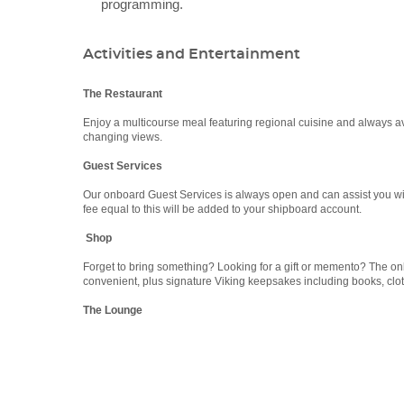
programming.
Activities and Entertainment
The Restaurant
Enjoy a multicourse meal featuring regional cuisine and always a
changing views.
Guest Services
Our onboard Guest Services is always open and can assist you with 
fee equal to this will be added to your shipboard account.
Shop
Forget to bring something? Looking for a gift or memento? The 
convenient, plus signature Viking keepsakes including books, clot
The Lounge
Categories
Decks
Boasting floor-to-ceiling windows, The Lounge is peaceful, serene
compare notes about the day’s discoveries with new friends.
Viking River Cruises
The Library
Viking Haki
Viking Haki