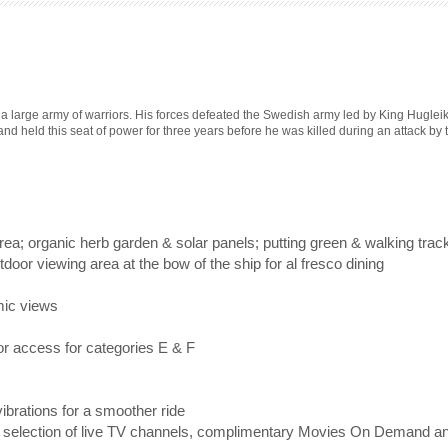
large army of warriors. His forces defeated the Swedish army led by King Hugleik 
and held this seat of power for three years before he was killed during an attack by
ea; organic herb garden & solar panels; putting green & walking trac
door viewing area at the bow of the ship for al fresco dining
mic views
or access for categories E & F
vibrations for a smoother ride
 a selection of live TV channels, complimentary Movies On Demand a