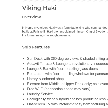
Viking Haki
Overview
In Norse mythology, Haki was a formidable king who commanded a 
battle at Fyrisvellir. Haki then proclaimed himself King of Sweden 
the former ruler, who sought revenge.
Ship Features
Sun Deck with 360-degree views & shaded sitting ar
Aquavit Terrace & Lounge, a revolutionary indoor/out
Lounge & Bar with floor-to-ceiling glass doors
Restaurant with floor-to-ceiling windows for panora
Library & onboard shop
Elevator from Middle to Upper Deck only; no elevat
Free Wi-Fi (connection speed may vary)
Laundry Service
Ecologically friendly hybrid engines producing less 
Flat-screen TV with infotainment system featuring