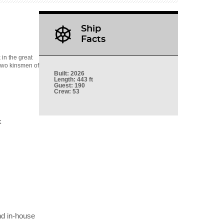
Ship
Facts
in the great
 two kinsmen of
Built
: 2026
Length
: 443 ft
Guest
: 190
Crew
: 53
k
nd in-house