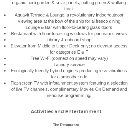
organic herb garden & solar panels; putting green & walking
track
Aquavit Terrace & Lounge, a revolutionary indoor/outdoor
viewing area at the bow of the ship for al fresco dining
Lounge & Bar with floor-to-ceiling glass doors
Restaurant with floor-to-ceiling windows for panoramic views
Library & onboard shop
Elevator from Middle to Upper Deck only; no elevator access
for categories E & F
Free Wi-Fi (connection speed may vary)
Laundry service
Ecologically friendly hybrid engines producing less vibrations
for a smoother ride
Flat-screen TV with infotainment system featuring a selection
of live TV channels, complimentary Movies On Demand and
in-house programming.
Activities and Entertainment
The Restaurant