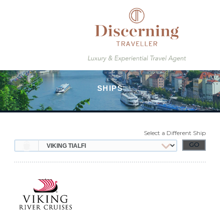
Select a Different Ship