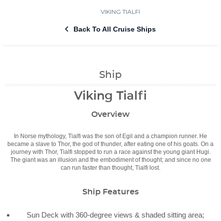
VIKING TIALFI
Back To All Cruise Ships
Ship
Viking Tialfi
Overview
In Norse mythology, Tialfi was the son of Egil and a champion runner. He
became a slave to Thor, the god of thunder, after eating one of his goats. On a
journey with Thor, Tialfi stopped to run a race against the young giant Hugi.
The giant was an illusion and the embodiment of thought; and since no one
can run faster than thought, Tialfi lost.
Ship Features
Sun Deck with 360-degree views & shaded sitting area;