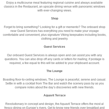
Enjoy a multicourse meal featuring regional cuisine and always available
classics in the Restaurant, an upscale dining venue with panoramic windows
with ever-changing views.
Shop
Forget to bring something? Looking for a gift or memento? The onboard shop
near Guest Services has everything you need to make your voyage
comfortable and convenient, plus signature Viking keepsakes including books,
clothing and jewelry.
Guest Services
Our onboard Guest Services is always open and can assist you with any
questions. You can also drop off any cards or letters for mailing; if postage is
required, a fee equal to this will be added to your shipboard account.
The Lounge
Boasting floor-to-ceiling windows, The Lounge is peaceful, serene and casual.
Settle in with a cocktail from The Bar and watch the scenery pass by as you
compare notes about the day’s discoveries with new friends.
Aquavit Terrace
Revolutionary in concept and design, the Aquavit Terrace offers the most al
fresco dining on Europe’s rivers. Get to know new friends over breakfast and