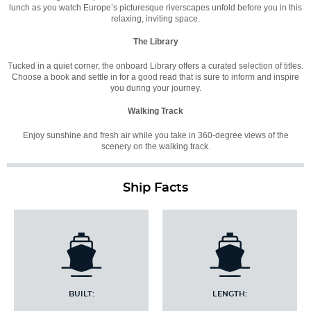
lunch as you watch Europe’s picturesque riverscapes unfold before you in this
relaxing, inviting space.
The Library
Tucked in a quiet corner, the onboard Library offers a curated selection of titles.
Choose a book and settle in for a good read that is sure to inform and inspire
you during your journey.
Walking Track
Enjoy sunshine and fresh air while you take in 360-degree views of the
scenery on the walking track.
Ship Facts
BUILT:
LENGTH: